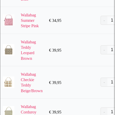
Wallabag
€
34,95
Summer
Stripe Pink
Wallabag
Teddy
€
39,95
Leopard
Brown
Wallabag
Checkie
€
39,95
Teddy
Beige/Brown
Wallabag
€
39,95
Corduroy