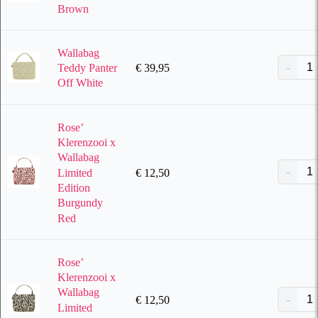
Brown
Wallabag
€
39,95
Teddy Panter
Off White
Rose’
Klerenzooi x
Wallabag
Limited
€
12,50
Edition
Burgundy
Red
Rose’
Klerenzooi x
Wallabag
€
12,50
Limited