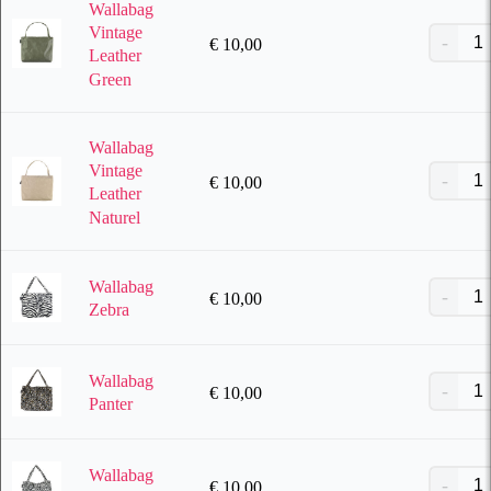
Wallabag
Vintage
€
10,00
Leather
Green
Wallabag
Vintage
€
10,00
Leather
Naturel
Wallabag
€
10,00
Zebra
Wallabag
€
10,00
Panter
Wallabag
€
10,00