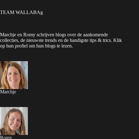
TEAM WALLABAg
Marchje en Romy schrijven blogs over de aankomende
collecties, de nieuwste trends en de handigste tips & trics. Klik
op hun profiel om hun blogs te lezen.
Marchje
Romy