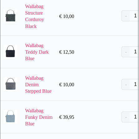
Wallabag
Structure
€
10,00
Corduroy
Black
Wallabag
€
12,50
Teddy Dark
Blue
Wallabag
€
10,00
Denim
Stepped Blue
Wallabag
€
39,95
Funky Denim
Blue