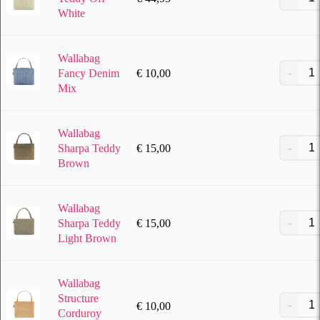
White
Wallabag
€
10,00
Fancy Denim
Mix
Wallabag
€
15,00
Sharpa Teddy
Brown
Wallabag
€
15,00
Sharpa Teddy
Light Brown
Wallabag
Structure
€
10,00
Corduroy