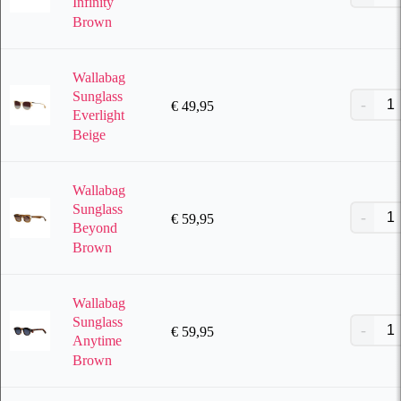
Infinity
Brown
Wallabag
Sunglass
€
49,95
Everlight
Beige
Wallabag
Sunglass
€
59,95
Beyond
Brown
Wallabag
Sunglass
€
59,95
Anytime
Brown