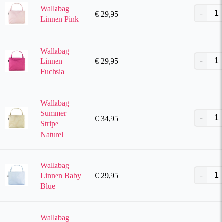
Wallabag
€
29,95
Linnen Pink
Wallabag
€
29,95
Linnen
Fuchsia
Wallabag
Summer
€
34,95
Stripe
Naturel
Wallabag
€
29,95
Linnen Baby
Blue
Wallabag