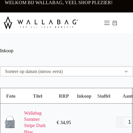
Ga
WELKOM BIJ WALLABAG, VEEL SHOP PLEZIER!
naar
de
inhoud
Winkelwa
Inkoop
Sorteer op datum (nieuw eerst)
Foto
Titel
RRP
Inkoop
Staffel
Aant
Wallabag
Summer
€
34,95
Stripe Dark
Blue