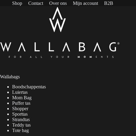
Shop
Contact
Over ons
Mijn account
B2B
Wallabags
Boodschappentas
Luiertas
Mom Bag
Puffer tas
Shopper
Sporttas
Strandtas
Teddy tas
Tote bag