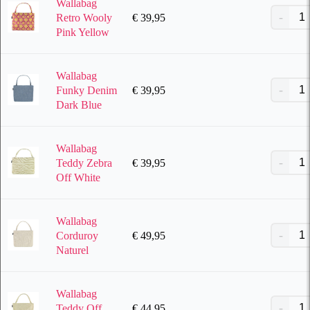
Wallabag
€
39,95
Retro Wooly
Pink Yellow
Wallabag
€
39,95
Funky Denim
Dark Blue
Wallabag
€
39,95
Teddy Zebra
Off White
Wallabag
€
49,95
Corduroy
Naturel
Wallabag
€
44,95
Teddy Off