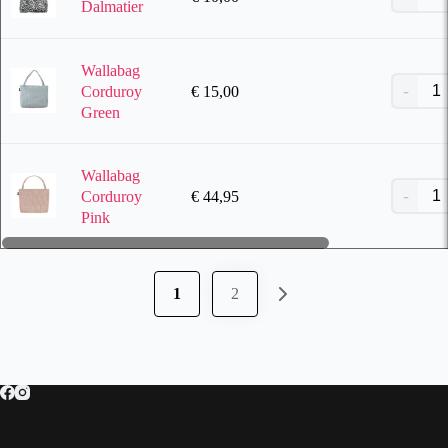
Dalmatier
Wallabag
€
15,00
Corduroy
Green
Wallabag
€
44,95
Corduroy
Pink
1
2