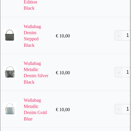
Edition
Black
Wallabag
Denim
€
10,00
Stepped
Black
Wallabag
Metallic
€
10,00
Denim Silver
Black
Wallabag
Metallic
€
10,00
Denim Gold
Blue