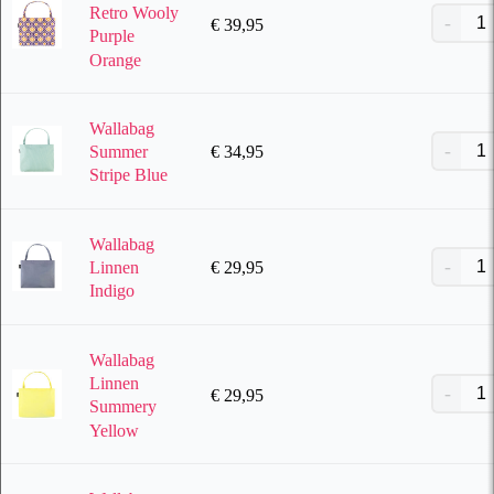
Retro Wooly
€
39,95
Purple
Orange
Wallabag
€
34,95
Summer
Stripe Blue
Wallabag
€
29,95
Linnen
Indigo
Wallabag
Linnen
€
29,95
Summery
Yellow