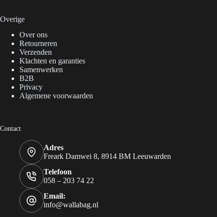
Overige
Over ons
Retourneren
Verzenden
Klachten en garanties
Samenwerken
B2B
Privacy
Algemene voorwaarden
Contact
Adres
Freark Damwei 8, 8914 BM Leeuwarden
Telefoon
058 – 203 74 22
Email:
info@wallabag.nl