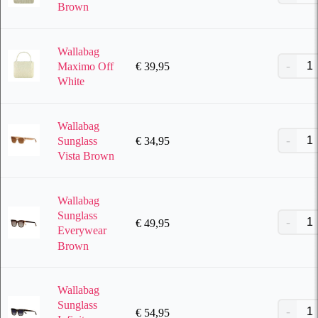
Brown
Wallabag
€
39,95
Maximo Off
White
Wallabag
€
34,95
Sunglass
Vista Brown
Wallabag
Sunglass
€
49,95
Everywear
Brown
Wallabag
Sunglass
€
54,95