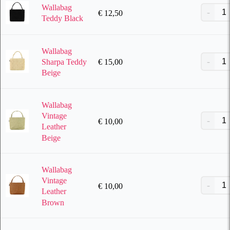
Wallabag
€
12,50
Teddy Black
Wallabag
€
15,00
Sharpa Teddy
Beige
Wallabag
Vintage
€
10,00
Leather
Beige
Wallabag
Vintage
€
10,00
Leather
Brown